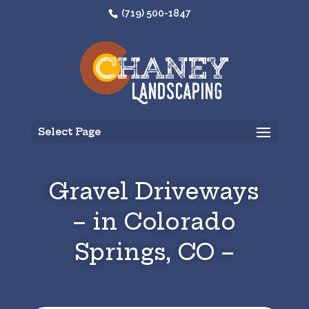
(719) 500-1847
Select Page
Gravel Driveways
– in Colorado
Springs, CO –