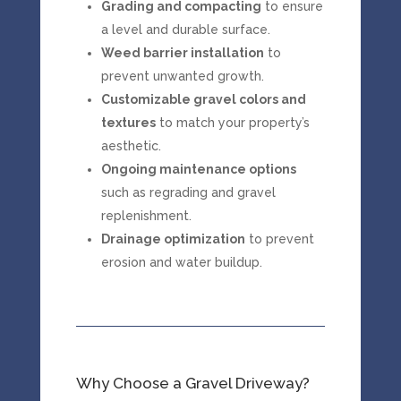
Grading and compacting
to ensure
a level and durable surface.
Weed barrier installation
to
prevent unwanted growth.
Customizable gravel colors and
textures
to match your property’s
aesthetic.
Ongoing maintenance options
such as regrading and gravel
replenishment.
Drainage optimization
to prevent
erosion and water buildup.
Why Choose a Gravel Driveway?