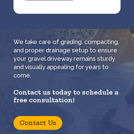
We take care of grading, compacting,
and proper drainage setup to ensure
your gravel driveway remains sturdy
and visually appealing for years to
come.
Contact us today to schedule a
free consultation!
Contact Us