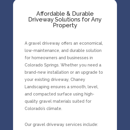
Affordable & Durable
Driveway Solutions for Any
Property
A gravel driveway offers an economical,
low-maintenance, and durable solution
for homeowners and businesses in
Colorado Springs. Whether you need a
brand-new installation or an upgrade to
your existing driveway, Chaney
Landscaping ensures a smooth, level,
and compacted surface using high-
quality gravel materials suited for
Colorado’s climate.
Our gravel driveway services include: