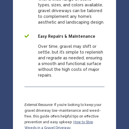
types, sizes, and colors available,
gravel driveways can be tailored
to complement any home’s
aesthetic and landscaping design.

Easy Repairs & Maintenance
Over time, gravel may shift or
settle, but it’s simple to replenish
and regrade as needed, ensuring
a smooth and functional surface
without the high costs of major
repairs.
External Resource
:
If you’re looking to keep your
gravel driveway low-maintenance and weed-
free, this guide offers helpful tips on effective
prevention and easy upkeep:
How to Stop
Weeds in a Gravel Driveway
.