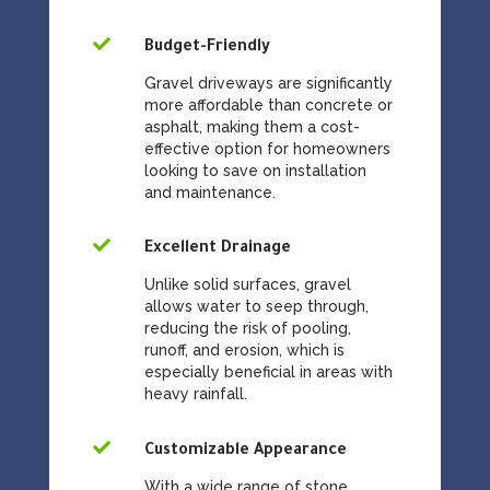

Budget-Friendly
Gravel driveways are significantly
more affordable than concrete or
asphalt, making them a cost-
effective option for homeowners
looking to save on installation
and maintenance.

Excellent Drainage
Unlike solid surfaces, gravel
allows water to seep through,
reducing the risk of pooling,
runoff, and erosion, which is
especially beneficial in areas with
heavy rainfall.

Customizable Appearance
With a wide range of stone