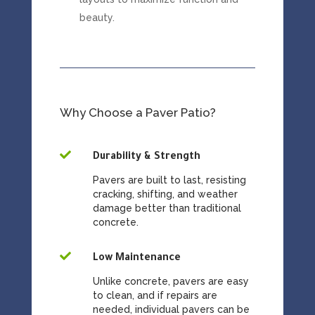
beauty.
Why Choose a Paver Patio?

Durability & Strength
Pavers are built to last, resisting
cracking, shifting, and weather
damage better than traditional
concrete.

Low Maintenance
Unlike concrete, pavers are easy
to clean, and if repairs are
needed, individual pavers can be