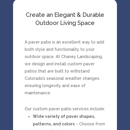
Create an Elegant & Durable
Outdoor Living Space
A paver patio is an excellent way to add
both style and functionality to your
outdoor space. At Chaney Landscaping,
we design and install custom paver
patios that are built to withstand
Colorado’s seasonal weather changes,
ensuring longevity and ease of
maintenance.
Our custom paver patio services include:
Wide variety of paver shapes,
patterns, and colors
– Choose from