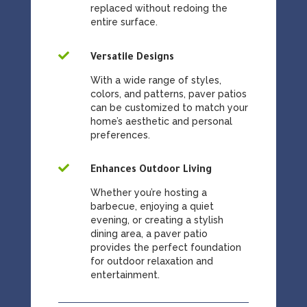
replaced without redoing the
entire surface.

Versatile Designs
With a wide range of styles,
colors, and patterns, paver patios
can be customized to match your
home’s aesthetic and personal
preferences.

Enhances Outdoor Living
Whether you’re hosting a
barbecue, enjoying a quiet
evening, or creating a stylish
dining area, a paver patio
provides the perfect foundation
for outdoor relaxation and
entertainment.