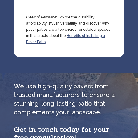
External Resource:
Explore the durability,
affordability, stylish versatility and discover why
paver patios are a top choice for outdoor spaces
in this article about the
Benefits of Installing a
Paver Patio
.
We use high-quality pavers from
trusted manufacturers to ensure a
stunning, long-lasting patio that
complements your landscape.
Get in touch today for your
free consultation!