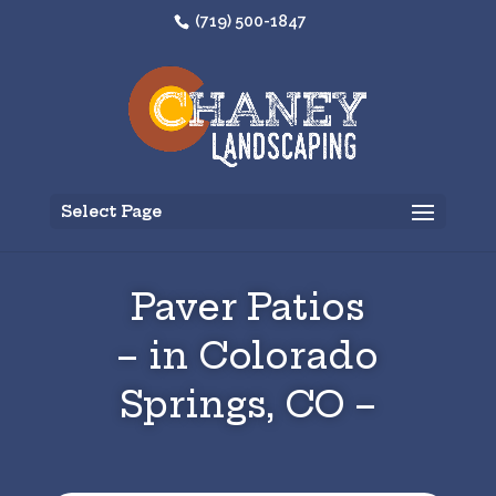
(719) 500-1847
Select Page
Paver Patios
– in Colorado
Springs, CO –