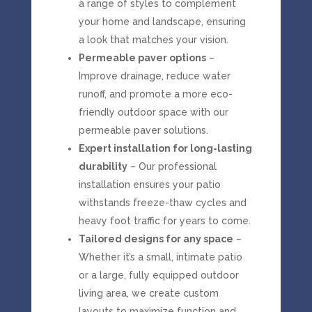
a range of styles to complement
your home and landscape, ensuring
a look that matches your vision.
Permeable paver options
–
Improve drainage, reduce water
runoff, and promote a more eco-
friendly outdoor space with our
permeable paver solutions.
Expert installation for long-lasting
durability
– Our professional
installation ensures your patio
withstands freeze-thaw cycles and
heavy foot traffic for years to come.
Tailored designs for any space
–
Whether it’s a small, intimate patio
or a large, fully equipped outdoor
living area, we create custom
layouts to maximize function and