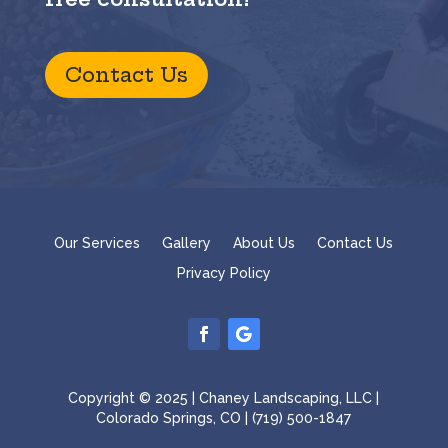
Contact Us
Our Services
Gallery
About Us
Contact Us
Privacy Policy
Copyright © 2025 | Chaney Landscaping, LLC |
Colorado Springs, CO | (719) 500-1847