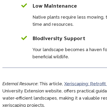

Low Maintenance
Native plants require less mowing, t
time and resources.

Biodiversity Support
Your landscape becomes a haven for
beneficial wildlife.
External Resource
:
This article,
Xeriscaping: Retrofit
University Extension website, offers practical guida
water-efficient landscapes, making it a valuable 
xeriscaping projects.