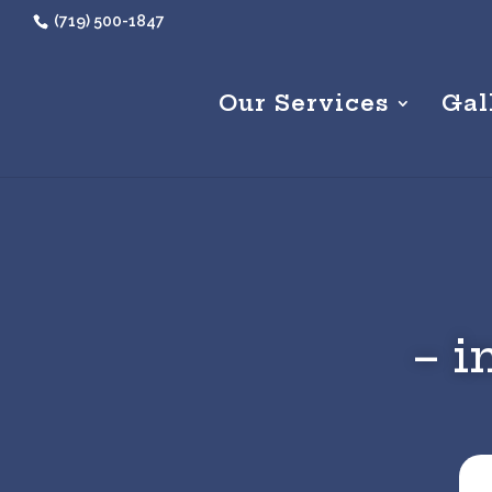
(719) 500-1847
Our Services
Gal
– i