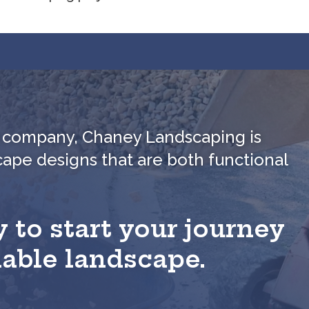
ed company, Chaney Landscaping is
cape designs that are both functional
 to start your journey
nable landscape.