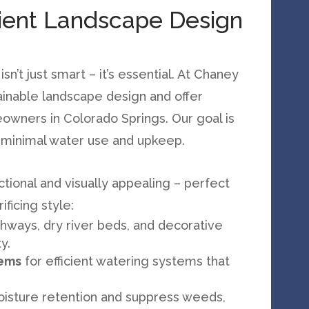
cient Landscape Design
n’t just smart – it’s essential. At Chaney
ainable landscape design and offer
owners in Colorado Springs. Our goal is
h minimal water use and upkeep.
ctional and visually appealing – perfect
ficing style:
thways, dry river beds, and decorative
y.
tems
for efficient watering systems that
oisture retention and suppress weeds,