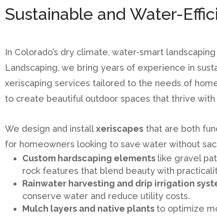
Sustainable and Water-Effi
In Colorado’s dry climate, water-smart landscaping is
Landscaping, we bring years of experience in sust
xeriscaping services tailored to the needs of home
to create beautiful outdoor spaces that thrive wit
We design and install
xeriscapes
that are both fun
for homeowners looking to save water without sacri
Custom hardscaping elements
like gravel pa
rock features that blend beauty with practicalit
Rainwater harvesting and drip irrigation sys
conserve water and reduce utility costs.
Mulch layers and native plants
to optimize m