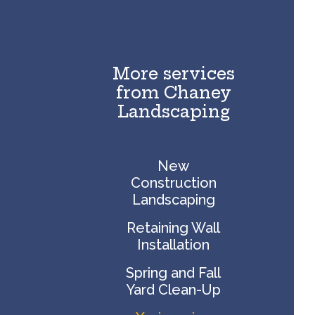
More services
from Chaney
Landscaping
New
Construction
Landscaping
Retaining Wall
Installation
Spring and Fall
Yard Clean-Up