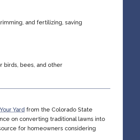
rimming, and fertilizing, saving
 birds, bees, and other
 Your Yard
from the Colorado State
nce on converting traditional lawns into
resource for homeowners considering