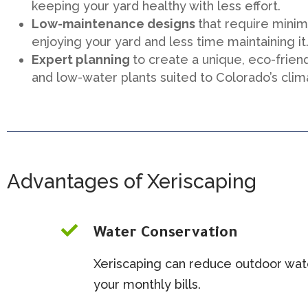
keeping your yard healthy with less effort.
Low-maintenance designs
that require mini
enjoying your yard and less time maintaining it
Expert planning
to create a unique, eco-frien
and low-water plants suited to Colorado’s clim
Advantages of Xeriscaping

Water Conservation
Xeriscaping can reduce outdoor wat
your monthly bills.