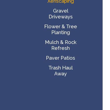
Xeriscaping
Gravel
Driveways
Flower & Tree
Planting
Mulch & Rock
Refresh
Paver Patios
Trash Haul
Away