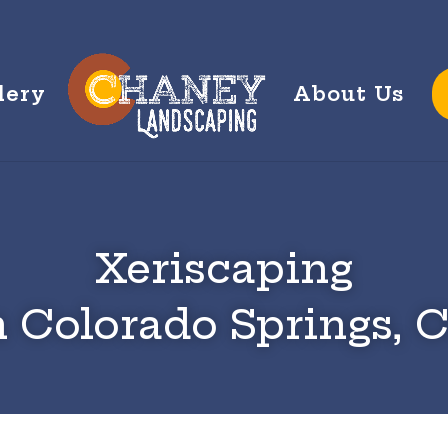
lery
About Us
Xeriscaping
n Colorado Springs, 