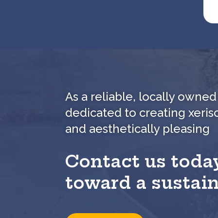
As a reliable, locally own
dedicated to creating xeris
and aesthetically pleasing
Contact us today
toward a sustai