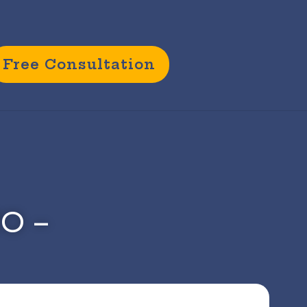
Free Consultation
CO –