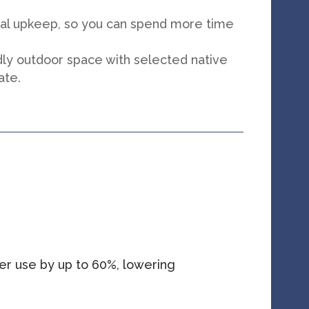
mal upkeep, so you can spend more time
.
dly outdoor space with selected native
ate.
er use by up to 60%, lowering