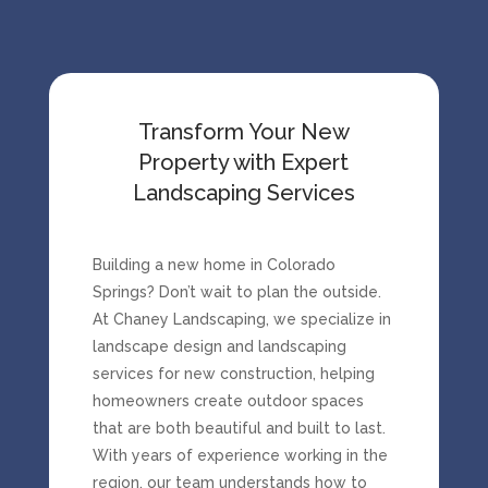
Transform Your New
Property with Expert
Landscaping Services
Building
a
new
home
in
Colorado
Springs?
Don’t
wait
to
plan
the
outside.
At
Chaney
Landscaping
,
we
specialize
in
landscape
design
and
landscaping
services
for
new
construction
,
helping
homeowners
create
outdoor
spaces
that
are
both
beautiful
and
built
to
last.
With
years
of
experience
working
in
the
region,
our
team
understands
how
to