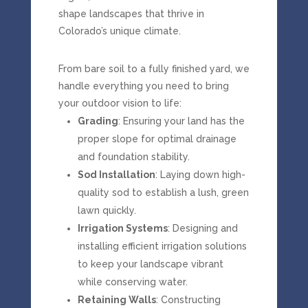
shape
landscapes
that
thrive
in
Colorado’s
unique
climate.
From
bare
soil
to
a
fully
finished
yard,
we
handle
everything
you
need
to
bring
your
outdoor
vision
to
life:
Grading
: Ensuring your land has the
proper slope for optimal drainage
and foundation stability.
Sod Installation
: Laying down high-
quality sod to establish a lush, green
lawn quickly.
Irrigation Systems
: Designing and
installing efficient irrigation solutions
to keep your landscape vibrant
while conserving water.
Retaining Walls
: Constructing