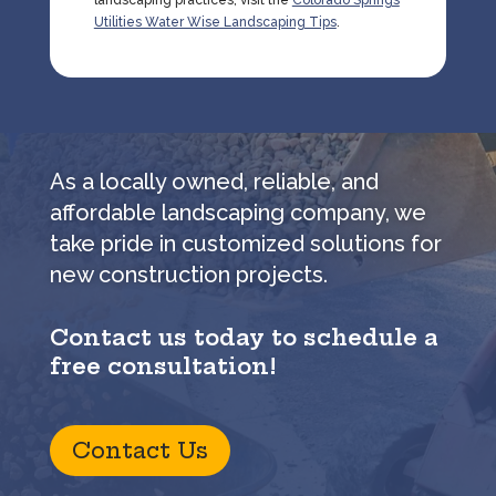
landscaping practices, visit the
Colorado Springs
Utilities Water Wise Landscaping Tips
.
As a locally owned, reliable, and
affordable landscaping company, we
take pride in customized solutions for
new construction projects.
Contact us today to schedule a
free consultation!
Contact Us