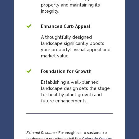
property and maintaining its
integrity.

Enhanced Curb Appeal
A thoughtfully designed
landscape significantly boosts
your property’s visual appeal and
market value.

Foundation for Growth
Establishing a well-planned
landscape design sets the stage
for healthy plant growth and
future enhancements.
External Resource
: For insights into sustainable