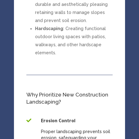
durable and aesthetically pleasing
retaining walls to manage slopes
and prevent soil erosion.
Hardscaping
: Creating functional
outdoor living spaces with patios,
walkways, and other hardscape
elements.
Why Prioritize New Construction
Landscaping?

Erosion Control
Proper landscaping prevents soil
erosion, safeguarding your