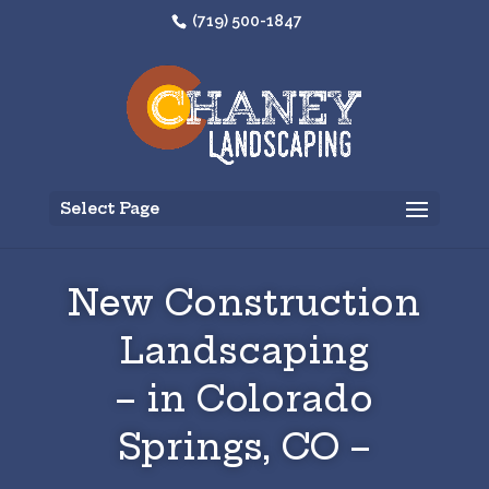
(719) 500-1847
Select Page
New Construction
Landscaping
– in Colorado
Springs, CO –